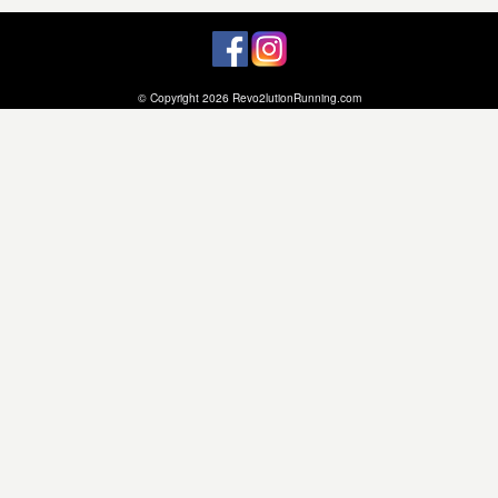
© Copyright 2026 Revo2lutionRunning.com