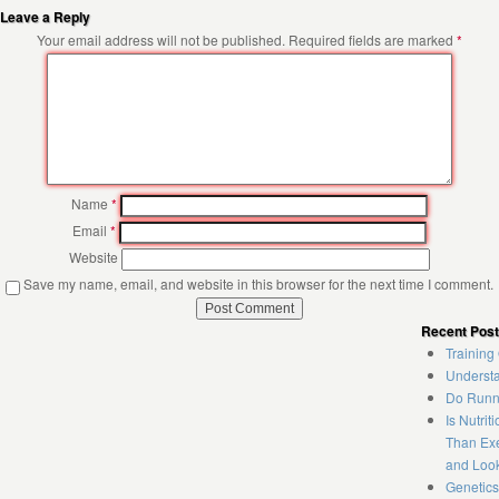
Leave a Reply
Your email address will not be published.
Required fields are marked
*
Name
*
Email
*
Website
Save my name, email, and website in this browser for the next time I comment.
Recent Pos
Training
Understa
Do Runne
Is Nutrit
Than Exe
and Loo
Genetics