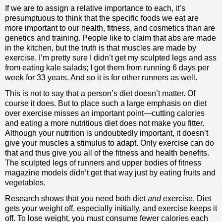
If we are to assign a relative importance to each, it’s
presumptuous to think that the specific foods we eat are
more important to our health, fitness, and cosmetics than are
genetics and training. People like to claim that abs are made
in the kitchen, but the truth is that muscles are made by
exercise. I’m pretty sure I didn’t get my sculpted legs and ass
from eating kale salads; I got them from running 6 days per
week for 33 years. And so it is for other runners as well.
This is not to say that a person’s diet doesn’t matter. Of
course it does. But to place such a large emphasis on diet
over exercise misses an important point—cutting calories
and eating a more nutritious diet does not make you fitter.
Although your nutrition is undoubtedly important, it doesn’t
give your muscles a stimulus to adapt. Only exercise can do
that and thus give you all of the fitness and health benefits.
The sculpted legs of runners and upper bodies of fitness
magazine models didn’t get that way just by eating fruits and
vegetables.
Research shows that you need both diet
and
exercise. Diet
gets your weight off, especially initially, and exercise keeps it
off. To lose weight, you must consume fewer calories each