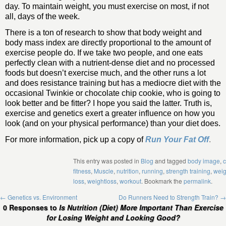
day. To maintain weight, you must exercise on most, if not
all, days of the week.
There is a ton of research to show that body weight and
body mass index are directly proportional to the amount of
exercise people do. If we take two people, and one eats
perfectly clean with a nutrient-dense diet and no processed
foods but doesn’t exercise much, and the other runs a lot
and does resistance training but has a mediocre diet with the
occasional Twinkie or chocolate chip cookie, who is going to
look better and be fitter? I hope you said the latter. Truth is,
exercise and genetics exert a greater influence on how you
look (and on your physical performance) than your diet does.
For more information, pick up a copy of
Run Your Fat Off
.
This entry was posted in
Blog
and tagged
body image
,
c
fitness
,
Muscle
,
nutrition
,
running
,
strength training
,
weig
loss
,
weightloss
,
workout
. Bookmark the
permalink
.
←
Genetics vs. Environment
Do Runners Need to Strength Train?
→
0 Responses to
Is Nutrition (Diet) More Important Than Exercise
for Losing Weight and Looking Good?