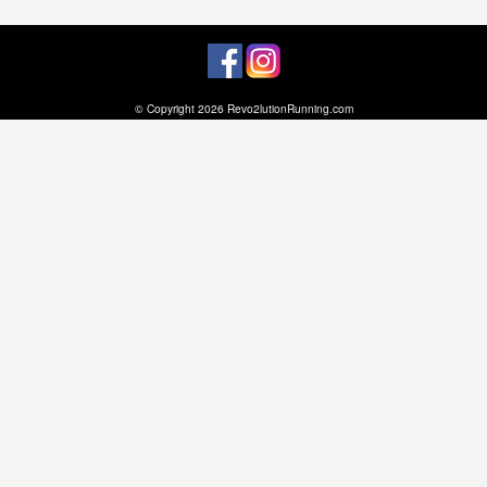
© Copyright 2026 Revo2lutionRunning.com