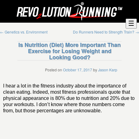
☰
←
Genetics vs. Environment
Do Runners Need to Strength Train?
→
Is Nutrition (Diet) More Important Than
Exercise for Losing Weight and
Looking Good?
Posted on
October 17, 2017
by
Jason Karp
I hear a lot in the fitness industry about the importance of
clean eating. Indeed, most fitness professionals quote that
physical appearance is 80% due to nutrition and 20% due to
your workouts. I don’t know where those numbers come
from, but those percentages are unknowable.