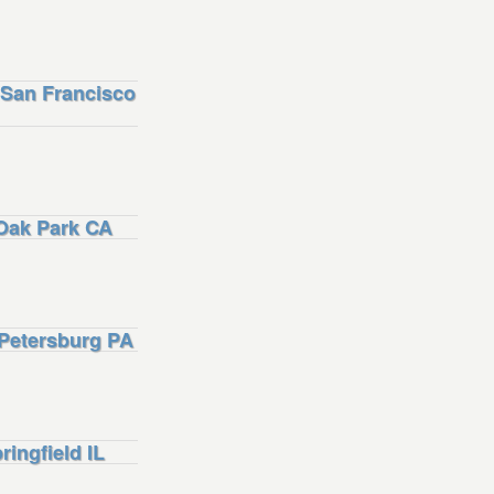
San Francisco
Oak Park CA
Petersburg PA
ngfield IL