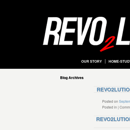
OUR STORY
HOME-STUD
Blog Archives
REVO2LUTION
Posted on
Septem
Posted in
|
Comme
REVO2LUTION 