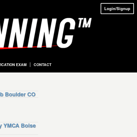
Login/Signup
FICATION EXAM
CONTACT
b Boulder CO
ly YMCA Boise