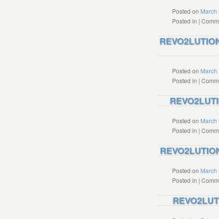
Posted on
March 
Posted in
|
Comme
REVO2LUTION 
Posted on
March 
Posted in
|
Comme
REVO2LUTIO
Posted on
March 
Posted in
|
Comme
REVO2LUTION 
Posted on
March 
Posted in
|
Comme
REVO2LUTI