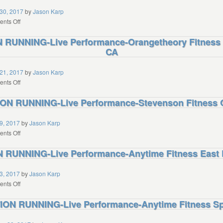
Jolla
Performance-
30, 2017
by
Jason Karp
CA
Human
on
nts Off
Hybrid
REVO2LUTION
RUNNING-Live Performance-Orangetheory Fitness 
Athletics
RUNNING-
Westlake
CA
Live
Village
Performance-
CA
Axiom
21, 2017
by
Jason Karp
Fitness
on
nts Off
Boise
REVO2LUTION
N RUNNING-Live Performance-Stevenson Fitness 
ID
RUNNING-
Live
Performance-
9, 2017
by
Jason Karp
Orangetheory
on
nts Off
Fitness
REVO2LUTION
RUNNING-Live Performance-Anytime Fitness East 
San
RUNNING-
Francisco
Live
CA
Performance-
3, 2017
by
Jason Karp
Stevenson
on
nts Off
Fitness
REVO2LUTION
ON RUNNING-Live Performance-Anytime Fitness Spri
Oak
RUNNING-
Park
Live
CA
Performance-