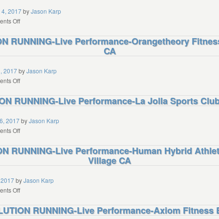
Colorado
 4, 2017
by
Jason Karp
Athletic
on
nts Off
Club
REVO2LUTION
 RUNNING-Live Performance-Orangetheory Fitnes
Boulder
RUNNING-
CO
CA
Live
Performance-
Treasure
1, 2017
by
Jason Karp
Valley
on
nts Off
Family
REVO2LUTION
N RUNNING-Live Performance-La Jolla Sports Club 
YMCA
RUNNING-
Boise
Live
ID
Performance-
6, 2017
by
Jason Karp
Orangetheory
on
nts Off
Fitness
REVO2LUTION
 RUNNING-Live Performance-Human Hybrid Athlet
Chatsworth
RUNNING-
CA
Village CA
Live
Performance-
La
 2017
by
Jason Karp
Jolla
on
nts Off
Sports
REVO2LUTION
UTION RUNNING-Live Performance-Axiom Fitness B
Club
RUNNING-
La
Live