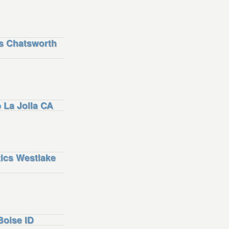
s Chatsworth
La Jolla CA
ics Westlake
oise ID