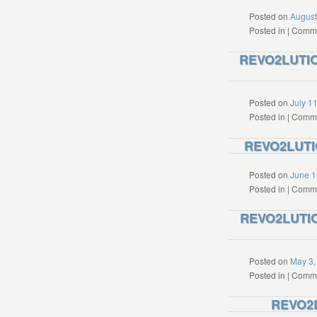
Posted on
August
Posted in
|
Comme
REVO2LUTION
Posted on
July 1
Posted in
|
Comme
REVO2LUTIO
Posted on
June 1
Posted in
|
Comme
REVO2LUTION
Posted on
May 3,
Posted in
|
Comme
REVO2L