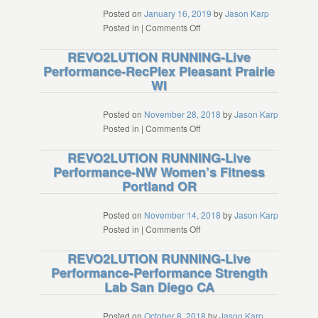
Taiwan
Posted on
January 16, 2019
by
Jason Karp
on
Posted in
|
Comments Off
REVO2LUTION
REVO2LUTION RUNNING-Live
RUNNING-
Performance-RecPlex Pleasant Prairie
Live
WI
Performance-
Monmouth
University
Posted on
November 28, 2018
by
Jason Karp
West
on
Posted in
|
Comments Off
Long
REVO2LUTION
REVO2LUTION RUNNING-Live
Branch
RUNNING-
Performance-NW Women’s Fitness
NJ
Live
Portland OR
Performance-
RecPlex
Pleasant
Posted on
November 14, 2018
by
Jason Karp
Prairie
on
Posted in
|
Comments Off
WI
REVO2LUTION
REVO2LUTION RUNNING-Live
RUNNING-
Performance-Performance Strength
Live
Lab San Diego CA
Performance-
NW
Women’s
Posted on
October 8, 2018
by
Jason Karp