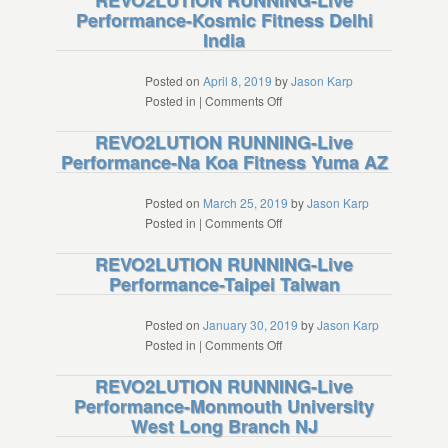
REVO2LUTION RUNNING-Live
Performance-Kosmic Fitness Delhi
NM
Live
India
Performance-
High
Altitude
Posted on
April 8, 2019
by
Jason Karp
Training
on
Posted in
|
Comments Off
Center
REVO2LUTION
REVO2LUTION RUNNING-Live
Iten
RUNNING-
Performance-Na Koa Fitness Yuma AZ
Kenya
Live
Performance-
Kosmic
Posted on
March 25, 2019
by
Jason Karp
Fitness
on
Posted in
|
Comments Off
Delhi
REVO2LUTION
REVO2LUTION RUNNING-Live
India
RUNNING-
Performance-Taipei Taiwan
Live
Performance-
Na
Posted on
January 30, 2019
by
Jason Karp
Koa
on
Posted in
|
Comments Off
Fitness
REVO2LUTION
REVO2LUTION RUNNING-Live
Yuma
RUNNING-
Performance-Monmouth University
AZ
Live
West Long Branch NJ
Performance-
Taipei