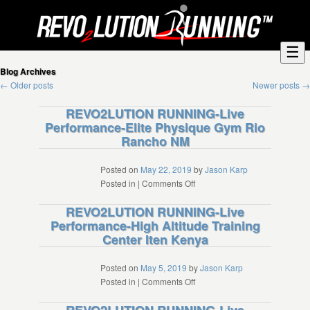
☰
Blog Archives
←
Older posts
Newer posts
→
REVO2LUTION RUNNING-Live
Performance-Elite Physique Gym Rio
Rancho NM
Posted on
May 22, 2019
by
Jason Karp
on
Posted in
|
Comments Off
REVO2LUTION
REVO2LUTION RUNNING-Live
RUNNING-
Performance-High Altitude Training
Live
Center Iten Kenya
Performance-
Elite
Physique
Posted on
May 5, 2019
by
Jason Karp
Gym
on
Posted in
|
Comments Off
Rio
REVO2LUTION
Rancho
RUNNING-