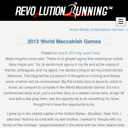
☰
Silver Medal at Maccabiah Games!
→
2013 World Maccabiah Games
Posted on
July 8, 2013
by
Jason Karp
Maya Angelou once said, “There is no greater agony than bearing an untold
story inside you.” So, to avoid more agony in my life and at the urging of
friends, colleagues, and my agent, I’ve started a blog to tell my untold stories.
Welcome. This blog will be a potpourri of thoughts on running and fitness,
some of which will be controversial. My first untold story is about to unfold in
Israel, as I prepare to compete in the World Maccabiah Games. It’s not a
controversial story at all, just a humble story of a Jewish runner who, at age 40
and with a few gray hairs, has the opportunity to do something he never
thought he’d have the opportunity to do.
I grew up in the Jewish capital of the United States—Brooklyn, New York. I
attended Yeshiva as a kid with my twin brother. I walked to Temple with my
family on the holidays. I played baseball in the street with the other Jewish kids.