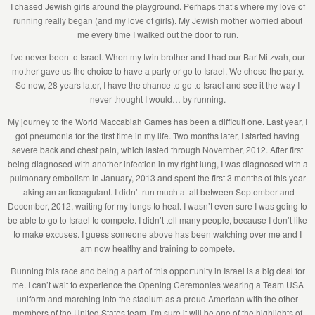
I chased Jewish girls around the playground. Perhaps that’s where my love of
running really began (and my love of girls). My Jewish mother worried about
me every time I walked out the door to run.
I’ve never been to Israel. When my twin brother and I had our Bar Mitzvah, our
mother gave us the choice to have a party or go to Israel. We chose the party.
So now, 28 years later, I have the chance to go to Israel and see it the way I
never thought I would… by running.
My journey to the World Maccabiah Games has been a difficult one. Last year, I
got pneumonia for the first time in my life. Two months later, I started having
severe back and chest pain, which lasted through November, 2012. After first
being diagnosed with another infection in my right lung, I was diagnosed with a
pulmonary embolism in January, 2013 and spent the first 3 months of this year
taking an anticoagulant. I didn’t run much at all between September and
December, 2012, waiting for my lungs to heal. I wasn’t even sure I was going to
be able to go to Israel to compete. I didn’t tell many people, because I don’t like
to make excuses. I guess someone above has been watching over me and I
am now healthy and training to compete.
Running this race and being a part of this opportunity in Israel is a big deal for
me. I can’t wait to experience the Opening Ceremonies wearing a Team USA
uniform and marching into the stadium as a proud American with the other
members of the United States team. I’m sure it will be one of the highlights of