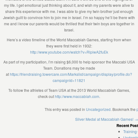
my life. I get emotional just thinking about it, and wish my parents were alive to
share this experience with me. I was able to give my twin brother just enough
Jewish guilt to convince him to join me in Israel. I’m so happy he’ll be there with
me and I know our parents would be thrilled that their twin boys are together in
Israel.
Here’s a video timeline of the World Maccabiah Games, starting from when
they were first held in 1932:
http://www.youtube.com/watch?v=RlpiwA2fuEk
As part of my participation, I’m raising $6,000 to help sponsor the Maccabi USA
Team. Donations may be made
at
https://friendraising.towercare.com/Markslist/campaign/display/profile.do?
campaignId=11821
To follow the athletes of Team USA at the 2013 World Maccabiah Games,
check out
http://www.maccabiah.com
.
This entry was posted in
Uncategorized
. Bookmark the
Silver Medal at Maccabiah Games!
→
Recent Pos
Training
Understa