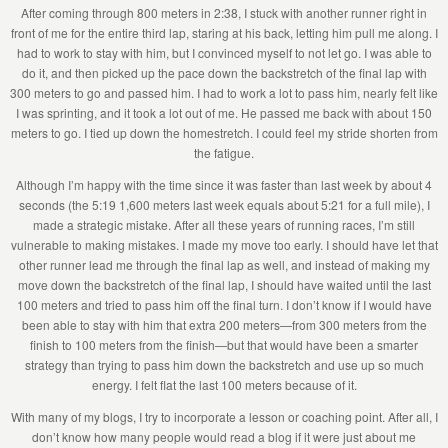
After coming through 800 meters in 2:38, I stuck with another runner right in
front of me for the entire third lap, staring at his back, letting him pull me along. I
had to work to stay with him, but I convinced myself to not let go. I was able to
do it, and then picked up the pace down the backstretch of the final lap with
300 meters to go and passed him. I had to work a lot to pass him, nearly felt like
I was sprinting, and it took a lot out of me. He passed me back with about 150
meters to go. I tied up down the homestretch. I could feel my stride shorten from
the fatigue.
Although I’m happy with the time since it was faster than last week by about 4
seconds (the 5:19 1,600 meters last week equals about 5:21 for a full mile), I
made a strategic mistake. After all these years of running races, I’m still
vulnerable to making mistakes. I made my move too early. I should have let that
other runner lead me through the final lap as well, and instead of making my
move down the backstretch of the final lap, I should have waited until the last
100 meters and tried to pass him off the final turn. I don’t know if I would have
been able to stay with him that extra 200 meters—from 300 meters from the
finish to 100 meters from the finish—but that would have been a smarter
strategy than trying to pass him down the backstretch and use up so much
energy. I felt flat the last 100 meters because of it.
With many of my blogs, I try to incorporate a lesson or coaching point. After all, I
don’t know how many people would read a blog if it were just about me