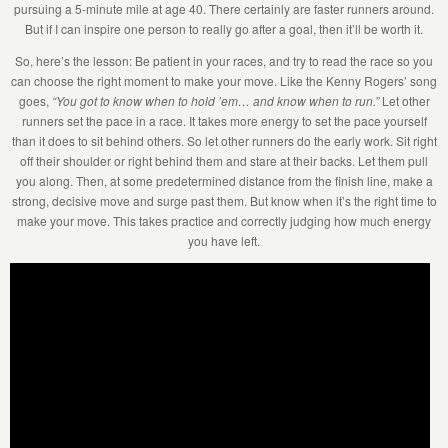
pursuing a 5-minute mile at age 40. There certainly are faster runners around.
But if I can inspire one person to really go after a goal, then it’ll be worth it.
So, here’s the lesson: Be patient in your races, and try to read the race so you
can choose the right moment to make your move. Like the Kenny Rogers’ song
goes,
“You got to know when to hold ’em… and know when to run.”
Let other
runners set the pace in a race. It takes more energy to set the pace yourself
than it does to sit behind others. So let other runners do the early work. Sit right
off their shoulder or right behind them and stare at their backs. Let them pull
you along. Then, at some predetermined distance from the finish line, make a
strong, decisive move and surge past them. But know when it’s the right time to
make your move. This takes practice and correctly judging how much energy
you have left.