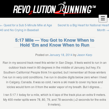
☰
←
Quest for a Sub 5-Minute Mile at Age
Secret to a Big Heart for National Heart
40 and No Crying in Baseball
Month
→
5:17 Mile — You Got to Know When to
Hold ‘Em and Know When to Run
Posted on
January 18, 2014
by
Jason Karp
Ran in my second track meet this winter in San Diego. It feels weird to run in an
outdoor track meet in 80 degrees in the middle of January, but hey, it’s
Southern California! People think I’m spoiled, but I remember all those winters
I’ve run in very cold conditions. I’ve run in double digits below zero when I lived
in Calgary, Canada. It was so cold, I wore a ski mask to cover my face and
icicles would form on it from the water vapor of my breath. But I digress…
I ran 5:17.1 today for a mile, which is 4 laps of the track plus an extra 9 meters.
My 400-meter splits were 78, 80, 79, and 78 seconds (+2 seconds for the extra
9 meters).