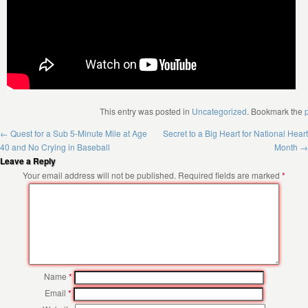
This entry was posted in
Uncategorized
. Bookmark the
←
Quest for a Sub 5-Minute Mile at Age
Secret to a Big Heart for National Heart
40 and No Crying in Baseball
Month
→
Leave a Reply
Your email address will not be published.
Required fields are marked
*
Name
*
Email
*