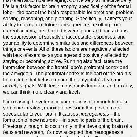
that often accompanies aging. Conversely, an inactive daily
life is a risk factor for brain atrophy, specifically of the frontal
lobe—the part of the brain responsible for emotions, problem
solving, reasoning, and planning. Specifically, it affects your
ability to recognize future consequences resulting from
current actions, the choice between good and bad actions,
the suppression of socially unacceptable responses, and
your ability to determine similarities and differences between
things or events. All of these factors are negatively affected
with lack of exercise as you age and positively affected by
staying or becoming active. Running also facilitates the
interaction between the frontal lobe’s prefrontal cortex and
the amygdala. The prefrontal cortex is the part of the brain’s
frontal lobe that helps dampen the amygdala’s fear and
anxiety signals. With fewer constraints from fear and anxiety,
we can think more clearly and freely.
If increasing the volume of your brain isn’t enough to make
you more creative, running does something even more
spectacular to your brain. It causes
neurogenesis
—the
formation of new neurons—in specific parts of the brain.
Previously thought to occur only in the developing brain of a
fetus and newborn, it’s now accepted that neurogenesis