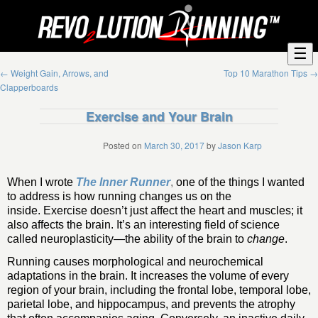
☰
←
Weight Gain, Arrows, and
Top 10 Marathon Tips
→
Clapperboards
Exercise and Your Brain
Posted on
March 30, 2017
by
Jason Karp
When I wrote
The Inner Runner
,
one of the things I wanted
to address is how running changes us on the
inside. Exercise doesn’t just affect the heart and muscles; it
also affects the brain. It’s an interesting field of science
called neuroplasticity—the ability of the brain to
change
.
Running causes morphological and neurochemical
adaptations in the brain. It increases the volume of every
region of your brain, including the frontal lobe, temporal lobe,
parietal lobe, and hippocampus, and prevents the atrophy