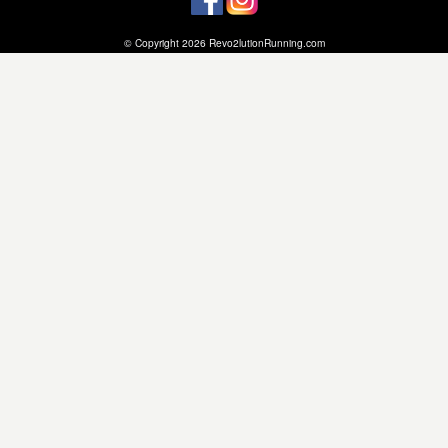
© Copyright 2026 Revo2lutionRunning.com