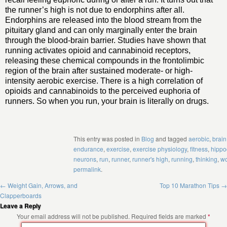
the runner’s high is not due to endorphins after all.
Endorphins are released into the blood stream from the
pituitary gland and can only marginally enter the brain
through the blood-brain barrier. Studies have shown that
running activates opioid and cannabinoid receptors,
releasing these chemical compounds in the frontolimbic
region of the brain after sustained moderate- or high-
intensity aerobic exercise. There is a high correlation of
opioids and cannabinoids to the perceived euphoria of
runners. So when you run, your brain is literally on drugs.
This entry was posted in
Blog
and tagged
aerobic
,
brain
endurance
,
exercise
,
exercise physiology
,
fitness
,
hipp
neurons
,
run
,
runner
,
runner's high
,
running
,
thinking
,
wo
permalink
.
←
Weight Gain, Arrows, and
Top 10 Marathon Tips
→
Clapperboards
Leave a Reply
Your email address will not be published.
Required fields are marked
*