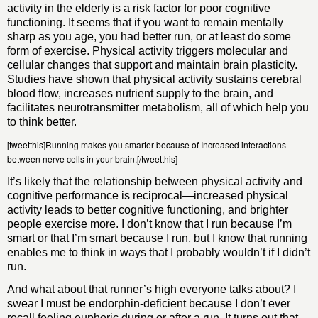
activity in the elderly is a risk factor for poor cognitive
functioning. It seems that if you want to remain mentally
sharp as you age, you had better run, or at least do some
form of exercise. Physical activity triggers molecular and
cellular changes that support and maintain brain plasticity.
Studies have shown that physical activity sustains cerebral
blood flow, increases nutrient supply to the brain, and
facilitates neurotransmitter metabolism, all of which help you
to think better.
[tweetthis]Running makes you smarter because of Increased interactions
between nerve cells in your brain.[/tweetthis]
It’s likely that the relationship between physical activity and
cognitive performance is reciprocal—increased physical
activity leads to better cognitive functioning, and brighter
people exercise more. I don’t know that I run because I’m
smart or that I’m smart because I run, but I know that running
enables me to think in ways that I probably wouldn’t if I didn’t
run.
And what about that runner’s high everyone talks about? I
swear I must be endorphin-deficient because I don’t ever
recall feeling euphoric during or after a run. It turns out that