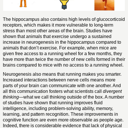
The hippocampus also contains high levels of glucocorticoid
receptors, which makes it more vulnerable to long-term
stress than most other areas of the brain. Studies have
shown that animals that exercise undergo a sustained
increase in neurogenesis in the hippocampus compared to
animals that don’t exercise. For example, when mice are
given free access to a running wheel for a few months, they
have more than twice the number of new cells formed in their
brains compared to mice with no access to a running wheel.
Neurogenesis also means that running makes you smarter.
Increased interactions between nerve cells means more
parts of your brain can communicate with one another. And
all this communication fosters what scientists call
divergent
thinking
—what we call thinking outside of the box. A number
of studies have shown that running improves fluid
intelligence, including problem-solving ability, memory,
learning, and pattern recognition. These improvements in
cognitive function are even more observable as people age.
Indeed, there is considerable evidence that lack of physical