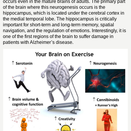
occurs even in the mature brains of adults. The primary part
of the brain where this neurogenesis occurs is the
hippocampus, which is located under the cerebral cortex in
the medial temporal lobe. The hippocampus is critically
important for short-term and long-term memory, spatial
navigation, and the regulation of emotions. Interestingly, it is
one of the first regions of the brain to suffer damage in
patients with Alzheimer’s disease.