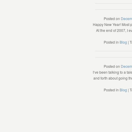
Posted on
Decem
Happy New Year! Most pe
At the end of 2007, I 
Posted in
Blog
|
T
Posted on
Decem
I’ve been talking to a t
and forth about going thr
Posted in
Blog
|
T