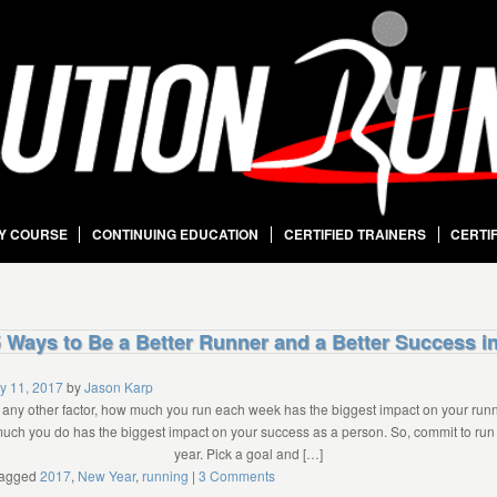
Y COURSE
CONTINUING EDUCATION
CERTIFIED TRAINERS
CERTI
 Ways to Be a Better Runner and a Better Success i
y 11, 2017
by
Jason Karp
any other factor, how much you run each week has the biggest impact on your run
much you do has the biggest impact on your success as a person. So, commit to ru
year. Pick a goal and […]
agged
2017
,
New Year
,
running
|
3 Comments