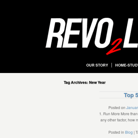
OUR STORY
HOME-STUD
Tag Archives:
New Year
Top 5
Posted on
Januar
1. Run More More than 
any other factor, how 
Posted in
Blog
|
T