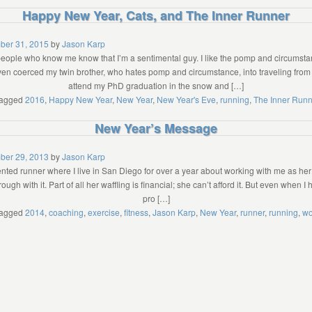
Happy New Year, Cats, and The Inner Runner
ber 31, 2015
by
Jason Karp
ople who know me know that I’m a sentimental guy. I like the pomp and circumstan
even coerced my twin brother, who hates pomp and circumstance, into traveling from
attend my PhD graduation in the snow and […]
agged
2016
,
Happy New Year
,
New Year
,
New Year's Eve
,
running
,
The Inner Runn
New Year’s Message
ber 29, 2013
by
Jason Karp
alented runner where I live in San Diego for over a year about working with me as he
ough with it. Part of all her waffling is financial; she can’t afford it. But even when I
pro […]
agged
2014
,
coaching
,
exercise
,
fitness
,
Jason Karp
,
New Year
,
runner
,
running
,
wo