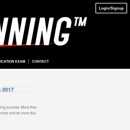
Login/Signup
FICATION EXAM
CONTACT
n 2017
ning success. More than
n more and do more this