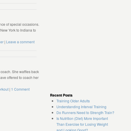
ce of special occasions.
 New York to Indiana to
er
|
Leave a comment
r coach. She waffles back
 have offered to coach her
rkout
|
1 Comment
Recent Posts
Training Older Adults
Understanding Interval Training
Do Runners Need to Strength Train?
Is Nutrition (Diet) More Important
Than Exercise for Losing Weight
and Looking Good?