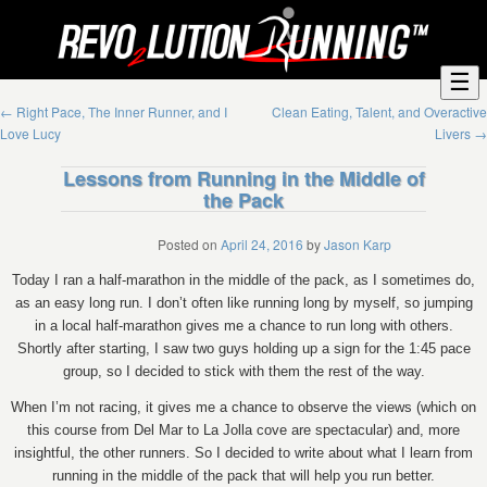
☰
←
Right Pace, The Inner Runner, and I
Clean Eating, Talent, and Overactive
Love Lucy
Livers
→
Lessons from Running in the Middle of
the Pack
Posted on
April 24, 2016
by
Jason Karp
Today I ran a half-marathon in the middle of the pack, as I sometimes do,
as an easy long run. I don’t often like running long by myself, so jumping
in a local half-marathon gives me a chance to run long with others.
Shortly after starting, I saw two guys holding up a sign for the 1:45 pace
group, so I decided to stick with them the rest of the way.
When I’m not racing, it gives me a chance to observe the views (which on
this course from Del Mar to La Jolla cove are spectacular) and, more
insightful, the other runners. So I decided to write about what I learn from
running in the middle of the pack that will help you run better.