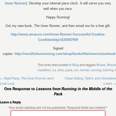
Inner Runner
). Develop your internal pace clock. It will serve you very
well when you race.
Happy Running!
Get my new book,
The Inner Runner
, and then email me for a free gift.
http://www.amazon.com/Inner-Runner-Successful-Creative-
Confident/dp/1634507959
Signed
copies:
http://revo2lutionrunning.com/shop/books/theinnerrunnerbook
This entry was posted in
Blog
and tagged
fitness
,
fitness
marathon
,
La Jolla
,
pace
,
run
,
runner
,
running
,
training
.
←
Right Pace, The Inner Runner, and I
Clean Eating, Talent, and Overactive
Love Lucy
Livers
→
One Response to
Lessons from Running in the Middle of the
Pack
Leave a Reply
Your email address will not be published.
Required fields are marked
*