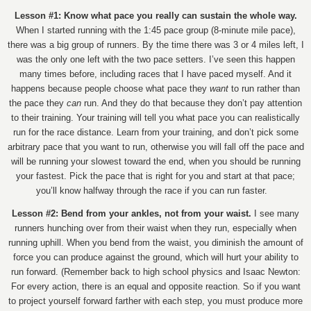
Lesson #1: Know what pace you really can sustain the whole way.
When I started running with the 1:45 pace group (8-minute mile pace),
there was a big group of runners. By the time there was 3 or 4 miles left, I
was the only one left with the two pace setters. I’ve seen this happen
many times before, including races that I have paced myself. And it
happens because people choose what pace they
want
to run rather than
the pace they
can
run. And they do that because they don’t pay attention
to their training. Your training will tell you what pace you can realistically
run for the race distance. Learn from your training, and don’t pick some
arbitrary pace that you want to run, otherwise you will fall off the pace and
will be running your slowest toward the end, when you should be running
your fastest. Pick the pace that is right for you and start at that pace;
you’ll know halfway through the race if you can run faster.
Lesson #2: Bend from your ankles, not from your waist.
I see many
runners hunching over from their waist when they run, especially when
running uphill. When you bend from the waist, you diminish the amount of
force you can produce against the ground, which will hurt your ability to
run forward. (Remember back to high school physics and Isaac Newton:
For every action, there is an equal and opposite reaction. So if you want
to project yourself forward farther with each step, you must produce more