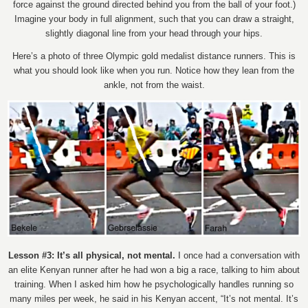
force against the ground directed behind you from the ball of your foot.)
Imagine your body in full alignment, such that you can draw a straight,
slightly diagonal line from your head through your hips.
Here’s a photo of three Olympic gold medalist distance runners. This is
what you should look like when you run. Notice how they lean from the
ankle, not from the waist.
Lesson #3: It’s all physical, not mental.
I once had a conversation with
an elite Kenyan runner after he had won a big a race, talking to him about
training. When I asked him how he psychologically handles running so
many miles per week, he said in his Kenyan accent, “It’s not mental. It’s