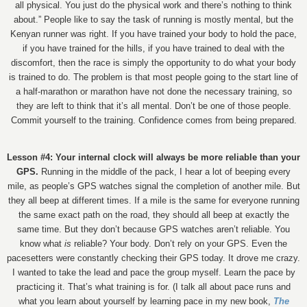
all physical. You just do the physical work and there’s nothing to think
about.” People like to say the task of running is mostly mental, but the
Kenyan runner was right. If you have trained your body to hold the pace,
if you have trained for the hills, if you have trained to deal with the
discomfort, then the race is simply the opportunity to do what your body
is trained to do. The problem is that most people going to the start line of
a half-marathon or marathon have not done the necessary training, so
they are left to think that it’s all mental. Don’t be one of those people.
Commit yourself to the training. Confidence comes from being prepared.
Lesson #4: Your internal clock will always be more reliable than your
GPS.
Running in the middle of the pack, I hear a lot of beeping every
mile, as people’s GPS watches signal the completion of another mile. But
they all beep at different times. If a mile is the same for everyone running
the same exact path on the road, they should all beep at exactly the
same time. But they don’t because GPS watches aren’t reliable. You
know what
is
reliable? Your body. Don’t rely on your GPS. Even the
pacesetters were constantly checking their GPS today. It drove me crazy.
I wanted to take the lead and pace the group myself. Learn the pace by
practicing it. That’s what training is for. (I talk all about pace runs and
what you learn about yourself by learning pace in my new book,
The