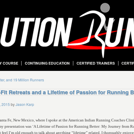
Y COURSE
CONTINUING EDUCATION
CERTIFIED TRAINERS
CERTI
ster, and 19 Million Runners
Fit Retreats and a Lifetime of Passion for Running B
, 2015
by
Jason Karp
 Santa Fe, New Mexico, where I spoke at the American Indian Running Coaches Clin
 my presentation was ‘A Lifetime of Passion for Running Better: My Journey from Ru
 feel I’m old enough to talk about anything “lifetime” related, I thoroughly enjoy