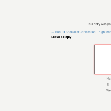
This entry was po
←
Run-Fit Specialist Certification, Thigh Ma
Leave a Reply
Na
Em
Web