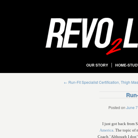
OUR STORY
HOME-STUD
←
Run-Fit Specialist Certification, Thigh Ma
Run-
Posted on
June 7
I just got back from
America
. The topic of
Coach.’ Although I don’t