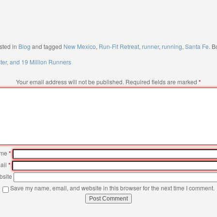
sted in
Blog
and tagged
New Mexico
,
Run-Fit Retreat
,
runner
,
running
,
Santa Fe
. 
ster, and 19 Million Runners
Your email address will not be published.
Required fields are marked
*
me
*
ail
*
site
Save my name, email, and website in this browser for the next time I comment.