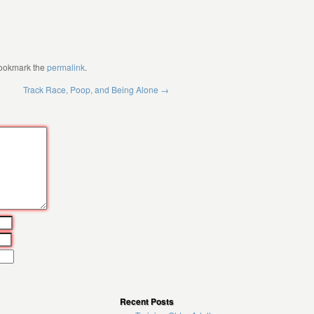
Bookmark the
permalink
.
Track Race, Poop, and Being Alone
→
Recent Posts