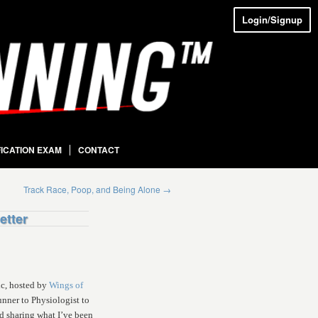
Login/Signup
FICATION EXAM
CONTACT
Track Race, Poop, and Being Alone
→
etter
ic, hosted by
Wings of
nner to Physiologist to
ed sharing what I’ve been