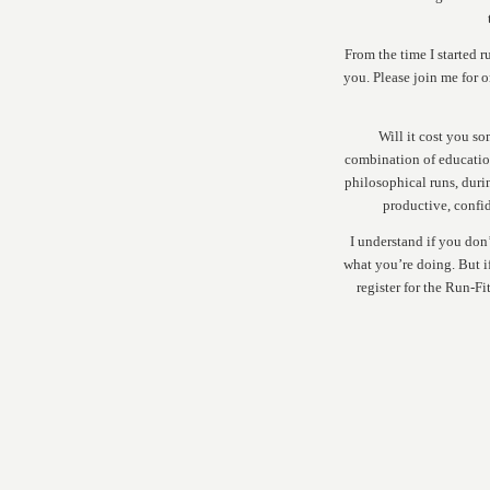
From the time I started r
you. Please join me for 
Will it cost you so
combination of educatio
philosophical runs, duri
productive, confid
I understand if you don
what you’re doing. But 
register for the Run-Fi