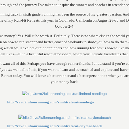
through and the journey I’ve taken to inspire the runners and coaches in attendance
unning track in sixth grade, running has been the source of my greatest passion. And
one of my Run-Fit Retreats this year in Coronado, California on August 28-30 and 
October 2-4.
me money? Yes. Will it be worth it. Definitely. There is no where else in the world y
n on how to run smarter and better, coached workouts to show you how to do them 
ng which we’ll explore our inner runners and how running teaches us how to live mo
ent lives—all in a beautiful resort atmosphere, where you’ll create friendships that wi
’t want all of this. Perhaps you have enough runner friends. I understand if you’re 
if you
do
want all of this, if you want to learn and be coached and explore and have t
t Retreat today. You will leave a better runner and a better person than when you arr
your money back.
http://revo2lutionrunning.com/runfitretreat-sandiego
http://revo2lutionrunning.com/runfitretreat-daytonabeach