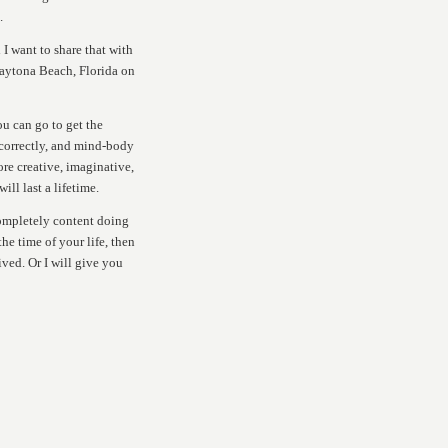
.
 I want to share that with
Daytona Beach, Florida on
ou can go to get the
correctly, and mind-body
re creative, imaginative,
ll last a lifetime.
completely content doing
he time of your life, then
ived. Or I will give you