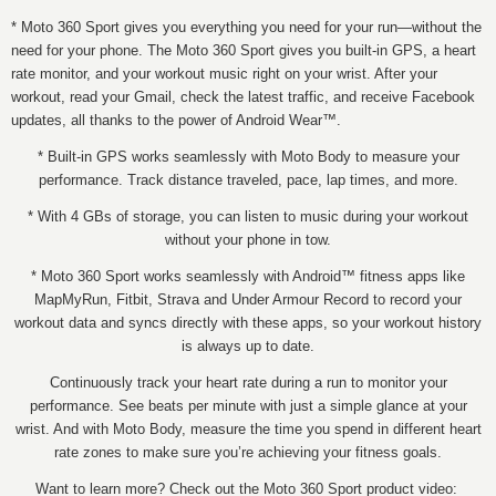
* Moto 360 Sport gives you everything you need for your run—without the
need for your phone. The Moto 360 Sport gives you built-in GPS, a heart
rate monitor, and your workout music right on your wrist. After your
workout, read your Gmail, check the latest traffic, and receive Facebook
updates, all thanks to the power of Android Wear™.
* Built-in GPS works seamlessly with Moto Body to measure your
performance. Track distance traveled, pace, lap times, and more.
* With 4 GBs of storage, you can listen to music during your workout
without your phone in tow.
* Moto 360 Sport works seamlessly with Android™ fitness apps like
MapMyRun, Fitbit, Strava and Under Armour Record to record your
workout data and syncs directly with these apps, so your workout history
is always up to date.
Continuously track your heart rate during a run to monitor your
performance. See beats per minute with just a simple glance at your
wrist. And with Moto Body, measure the time you spend in different heart
rate zones to make sure you’re achieving your fitness goals.
Want to learn more? Check out the Moto 360 Sport product video: