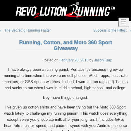
☰
←
The Secret to Running Faster
Success to the Fittest
→
Running, Cotton, and Moto 360 Sport
Giveaway
Posted on
February 28, 2016
by
Jason Karp
I have always been a running purist. Perhaps it’s because I grew up
running at a time when there were no cell phones, iPods, apps, heart rate
monitors, or GPS sports watches. Indeed, I wore cotton (aghast!) T-shirts
and socks to run when I was in middle school, high school, and college.
Boy, have things changed.
I’ve given up cotton shirts and have been trying out the Moto 360 Sport
watch lately to challenge my running purism. This watch does everything
except serve you chocolate milk after your long run. It includes GPS,
heart rate monitor, speed, and pace. It syncs with your Android phone so