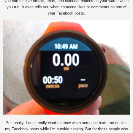
you can receive emails, texts, and calendar notices on your watch when
you run. It even tells you when someone likes or comments on one of
your Facebook posts.
Personally, I don’t really want to know when someone texts me or likes
my Facebook posts while I’m outside running. But for those people who