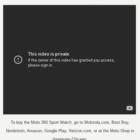
To buy the Moto 360 Sport Watch, go to
Motorola.com, Best Buy,
Nordstrom, Amazon, Google Play, Verizon.com, or at the Moto Shop in
downtown Chicago.