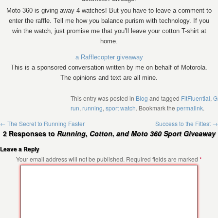
Moto 360 is giving away 4 watches! But you have to leave a comment to
enter the raffle. Tell me how
you
balance purism with technology. If you
win the watch, just promise me that you’ll leave your cotton T-shirt at
home.
a Rafflecopter giveaway
This is a sponsored conversation written by me on behalf of Motorola.
The opinions and text are all mine.
This entry was posted in
Blog
and tagged
FitFluential
,
G
run
,
running
,
sport watch
. Bookmark the
permalink
.
←
The Secret to Running Faster
Success to the Fittest
→
2 Responses to
Running, Cotton, and Moto 360 Sport Giveaway
Leave a Reply
Your email address will not be published.
Required fields are marked
*