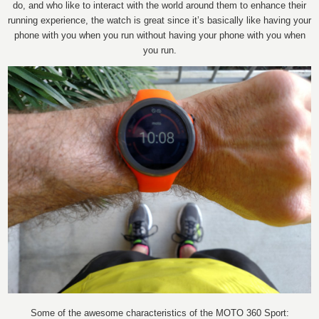
do, and who like to interact with the world around them to enhance their
running experience, the watch is great since it’s basically like having your
phone with you when you run without having your phone with you when
you run.
Some of the awesome characteristics of the MOTO 360 Sport: