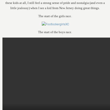
these kids at all, I still feel a strong sense of pride and nostalgia (and even a
little jealousy) when I see a kid from New Jersey doing great things.
The start of the girls race.
The start of the boys race.