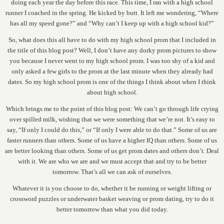
doing each year the day before this race. This time, I ran with a high school
runner I coached in the spring. He kicked by butt. It left me wondering, “Where
has all my speed gone?” and “Why can’t I keep up with a high school kid?”
So, what does this all have to do with my high school prom that I included in
the title of this blog post? Well, I don’t have any dorky prom pictures to show
you because I never went to my high school prom. I was too shy of a kid and
only asked a few girls to the prom at the last minute when they already had
dates. So my high school prom is one of the things I think about when I think
about high school.
Which brings me to the point of this blog post: We can’t go through life crying
over spilled milk, wishing that we were something that we’re not. It’s easy to
say, “If only I could do this,” or “If only I were able to do that.” Some of us are
faster runners than others. Some of us have a higher IQ than others. Some of us
are better looking than others. Some of us get prom dates and others don’t. Deal
with it. We are who we are and we must accept that and try to be better
tomorrow. That’s all we can ask of ourselves.
Whatever it is you choose to do, whether it be running or weight lifting or
crossword puzzles or underwater basket weaving or prom dating, try to do it
better tomorrow than what you did today.