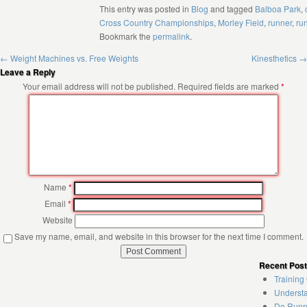
This entry was posted in
Blog
and tagged
Balboa Park
,
Cross Country Championships
,
Morley Field
,
runner
,
ru
Bookmark the
permalink
.
←
Weight Machines vs. Free Weights
Kinesthetics
→
Leave a Reply
Your email address will not be published.
Required fields are marked
*
Name
*
Email
*
Website
Save my name, email, and website in this browser for the next time I comment.
Recent Pos
Training
Understa
Do Runne