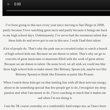
I’ve been going to this race every year since moving to San Diego in 2008,
partly because I love watching great races and partly because it brings me back
to my high school days. Unfortunately, I’ve never had the enormous talent that
these kids do and never got to run in this race. I wish I had their talent.
A lot of people do. That’s why the park was so crowded today to watch a bunch
of high school kids run. Because we are drawn to talent. That’s why we go to
concerts of great musicians or museums filled with the work of great artists.
Because we are drawn to talent. On some level, we all wish we could run like
these high school kids or make music like Brittany Spears (ok, maybe not like
Brittany Spears) or think like Einstein or paint like Picasso.
When I watch these kids get on that starting line with all their nervous energy,
about to do something special that few people get to do, I recognize my deep
passion and what I am meant to do. I love coaching so much that it makes me
sad when I’m not doing it.
I ran the 5K course yesterday as a comfortably hard tempo run, as I have been