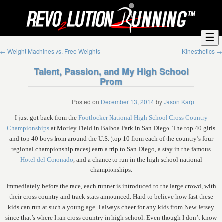
☰
←
Weight Machines vs. Free Weights
Kinesthetics
→
Talent, Passion, and My High School
Prom
Posted on
December 13, 2014
by
Jason Karp
I just got back from the
Footlocker National High School Cross Country
Championships
at Morley Field in Balboa Park in San Diego. The top 40 girls
and top 40 boys from around the U.S. (top 10 from each of the country’s four
regional championship races) earn a trip to San Diego, a stay in the famous
Hotel del Coronado
, and a chance to run in the high school national
championships.
Immediately before the race, each runner is introduced to the large crowd, with
their cross country and track stats announced. Hard to believe how fast these
kids can run at such a young age. I always cheer for any kids from New Jersey
since that’s where I ran cross country in high school. Even though I don’t know