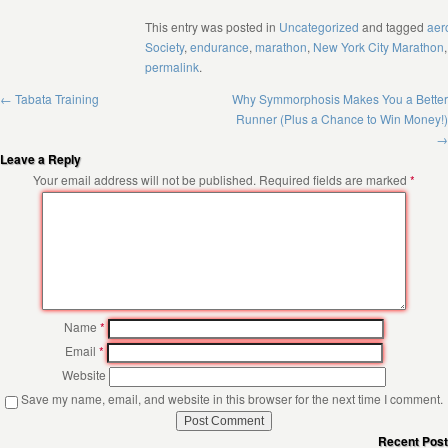
This entry was posted in
Uncategorized
and tagged
aer
Society
,
endurance
,
marathon
,
New York City Marathon
permalink
.
←
Tabata Training
Why Symmorphosis Makes You a Better
Runner (Plus a Chance to Win Money!)
→
Leave a Reply
Your email address will not be published.
Required fields are marked
*
Name
*
Email
*
Website
Save my name, email, and website in this browser for the next time I comment.
Recent Pos