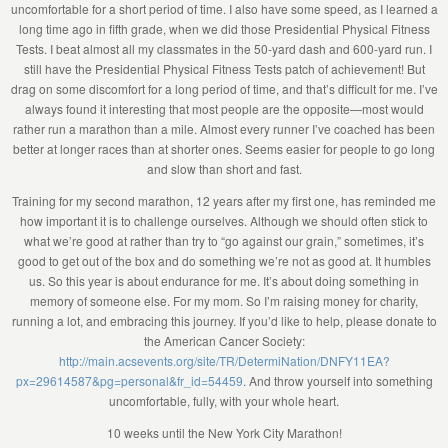
uncomfortable for a short period of time. I also have some speed, as I learned a
long time ago in fifth grade, when we did those Presidential Physical Fitness
Tests. I beat almost all my classmates in the 50-yard dash and 600-yard run. I
still have the Presidential Physical Fitness Tests patch of achievement! But
drag on some discomfort for a long period of time, and that’s difficult for me. I’ve
always found it interesting that most people are the opposite—most would
rather run a marathon than a mile. Almost every runner I’ve coached has been
better at longer races than at shorter ones. Seems easier for people to go long
and slow than short and fast.
Training for my second marathon, 12 years after my first one, has reminded me
how important it is to challenge ourselves. Although we should often stick to
what we’re good at rather than try to “go against our grain,” sometimes, it’s
good to get out of the box and do something we’re not as good at. It humbles
us. So this year is about endurance for me. It’s about doing something in
memory of someone else. For my mom. So I’m raising money for charity,
running a lot, and embracing this journey. If you’d like to help, please donate to
the American Cancer Society:
http://main.acsevents.org/site/TR/DetermiNation/DNFY11EA?
px=29614587&pg=personal&fr_id=54459
. And throw yourself into something
uncomfortable, fully, with your whole heart.
10 weeks until the New York City Marathon!