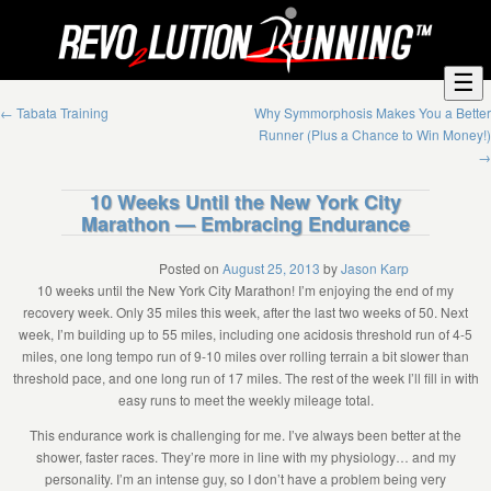
☰
←
Tabata Training
Why Symmorphosis Makes You a Better
Runner (Plus a Chance to Win Money!)
→
10 Weeks Until the New York City
Marathon — Embracing Endurance
Posted on
August 25, 2013
by
Jason Karp
10 weeks until the New York City Marathon! I’m enjoying the end of my
recovery week. Only 35 miles this week, after the last two weeks of 50. Next
week, I’m building up to 55 miles, including one acidosis threshold run of 4-5
miles, one long tempo run of 9-10 miles over rolling terrain a bit slower than
threshold pace, and one long run of 17 miles. The rest of the week I’ll fill in with
easy runs to meet the weekly mileage total.
This endurance work is challenging for me. I’ve always been better at the
shower, faster races. They’re more in line with my physiology… and my
personality. I’m an intense guy, so I don’t have a problem being very